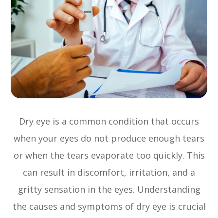
Dry eye is a common condition that occurs
when your eyes do not produce enough tears
or when the tears evaporate too quickly. This
can result in discomfort, irritation, and a
gritty sensation in the eyes. Understanding
the causes and symptoms of dry eye is crucial