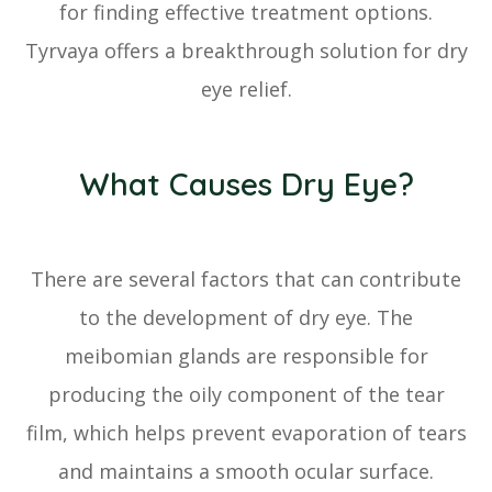
for finding effective treatment options.
Tyrvaya offers a breakthrough solution for dry
eye relief.
What Causes Dry Eye?
There are several factors that can contribute
to the development of dry eye. The
meibomian glands are responsible for
producing the oily component of the tear
film, which helps prevent evaporation of tears
and maintains a smooth ocular surface.