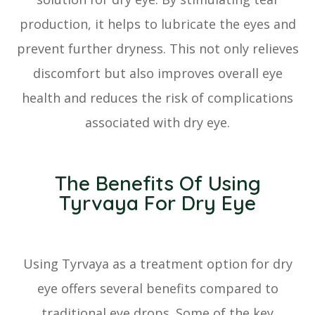
production, it helps to lubricate the eyes and
prevent further dryness. This not only relieves
discomfort but also improves overall eye
health and reduces the risk of complications
associated with dry eye.
The Benefits Of Using
Tyrvaya For Dry Eye
Using Tyrvaya as a treatment option for dry
eye offers several benefits compared to
traditional eye drops. Some of the key