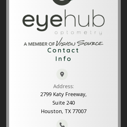
Contact
Info
Address:
2799 Katy Freeway,
Suite 240
Houston, TX 77007