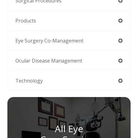
Surgical Procedures
Products
Eye Surgery Co-Management
Ocular Disease Management
Technology
All Eye