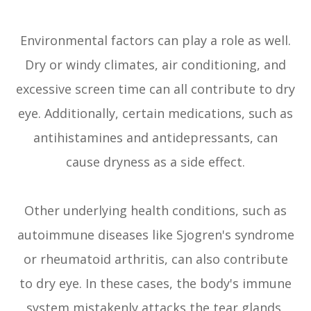
Environmental factors can play a role as well.
Dry or windy climates, air conditioning, and
excessive screen time can all contribute to dry
eye. Additionally, certain medications, such as
antihistamines and antidepressants, can
cause dryness as a side effect.
Other underlying health conditions, such as
autoimmune diseases like Sjogren's syndrome
or rheumatoid arthritis, can also contribute
to dry eye. In these cases, the body's immune
system mistakenly attacks the tear glands,