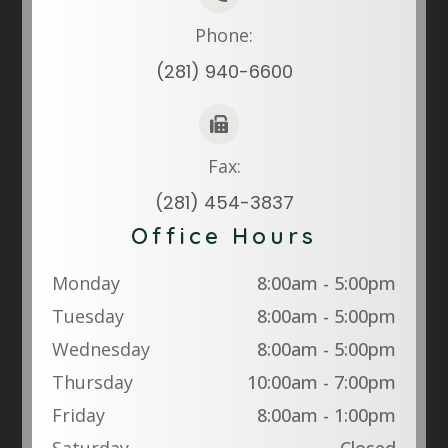
Phone:
(281) 940-6600
Fax:
(281) 454-3837
Office Hours
Monday
8:00am - 5:00pm
Tuesday
8:00am - 5:00pm
Wednesday
8:00am - 5:00pm
Thursday
10:00am - 7:00pm
Friday
8:00am - 1:00pm