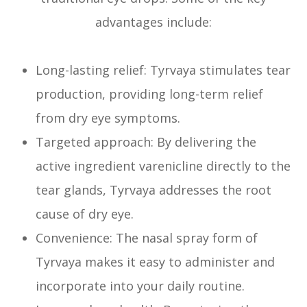
advantages include:
Long-lasting relief: Tyrvaya stimulates tear
production, providing long-term relief
from dry eye symptoms.
Targeted approach: By delivering the
active ingredient varenicline directly to the
tear glands, Tyrvaya addresses the root
cause of dry eye.
Convenience: The nasal spray form of
Tyrvaya makes it easy to administer and
incorporate into your daily routine.