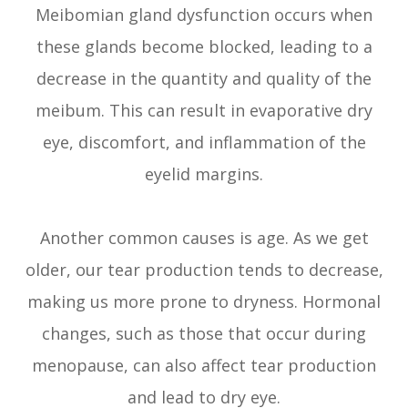
Meibomian gland dysfunction occurs when
these glands become blocked, leading to a
decrease in the quantity and quality of the
meibum. This can result in evaporative dry
eye, discomfort, and inflammation of the
eyelid margins.
Another common causes is age. As we get
older, our tear production tends to decrease,
making us more prone to dryness. Hormonal
changes, such as those that occur during
menopause, can also affect tear production
and lead to dry eye.