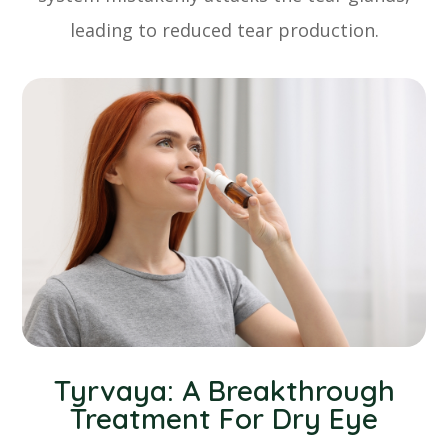
leading to reduced tear production.
Tyrvaya: A Breakthrough
Treatment For Dry Eye