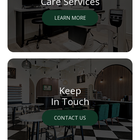
Care Services
LEARN MORE
Keep
In Touch
CONTACT US