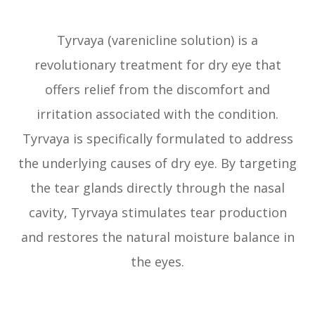
Tyrvaya (varenicline solution) is a
revolutionary treatment for dry eye that
offers relief from the discomfort and
irritation associated with the condition.
Tyrvaya is specifically formulated to address
the underlying causes of dry eye. By targeting
the tear glands directly through the nasal
cavity, Tyrvaya stimulates tear production
and restores the natural moisture balance in
the eyes.