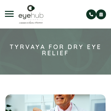
TYRVAYA FOR DRY EYE
RELIEF