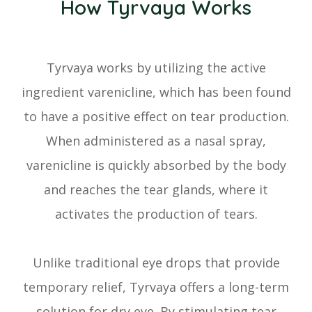
How Tyrvaya Works
Tyrvaya works by utilizing the active
ingredient varenicline, which has been found
to have a positive effect on tear production.
When administered as a nasal spray,
varenicline is quickly absorbed by the body
and reaches the tear glands, where it
activates the production of tears.
Unlike traditional eye drops that provide
temporary relief, Tyrvaya offers a long-term
solution for dry eye. By stimulating tear