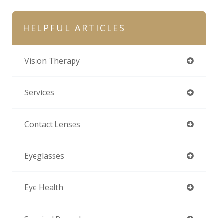
HELPFUL ARTICLES
Vision Therapy
Services
Contact Lenses
Eyeglasses
Eye Health