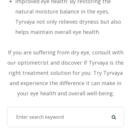
Improved eye health: By restoring the
natural moisture balance in the eyes,
Tyrvaya not only relieves dryness but also
helps maintain overall eye health.
If you are suffering from dry eye, consult with
our optometrist and discover if Tyrvaya is the
right treatment solution for you. Try Tyrvaya
and experience the difference it can make in
your eye health and overall well-being.