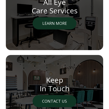
All Eye
Care Services
LEARN MORE
Keep
In Touch
CONTACT US