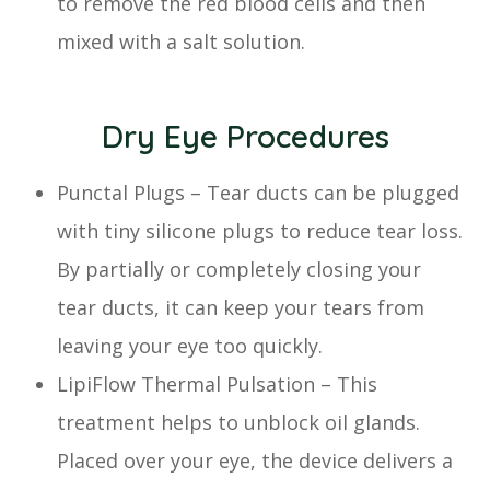
to remove the red blood cells and then
mixed with a salt solution.
Dry Eye Procedures
Punctal Plugs – Tear ducts can be plugged
with tiny silicone plugs to reduce tear loss.
By partially or completely closing your
tear ducts, it can keep your tears from
leaving your eye too quickly.
LipiFlow Thermal Pulsation – This
treatment helps to unblock oil glands.
Placed over your eye, the device delivers a