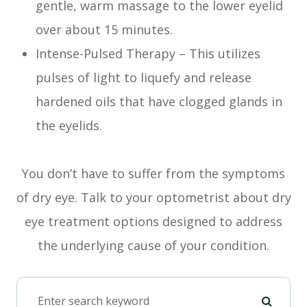
gentle, warm massage to the lower eyelid
over about 15 minutes.
Intense-Pulsed Therapy – This utilizes
pulses of light to liquefy and release
hardened oils that have clogged glands in
the eyelids.
You don’t have to suffer from the symptoms
of dry eye. Talk to your optometrist about dry
eye treatment options designed to address
the underlying cause of your condition.