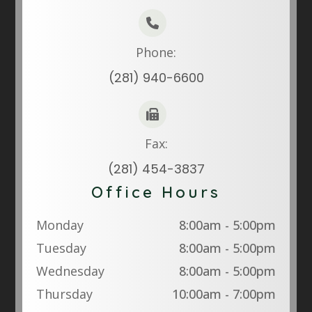
Phone:
(281) 940-6600
Fax:
(281) 454-3837
Office Hours
Monday
8:00am - 5:00pm
Tuesday
8:00am - 5:00pm
Wednesday
8:00am - 5:00pm
Thursday
10:00am - 7:00pm