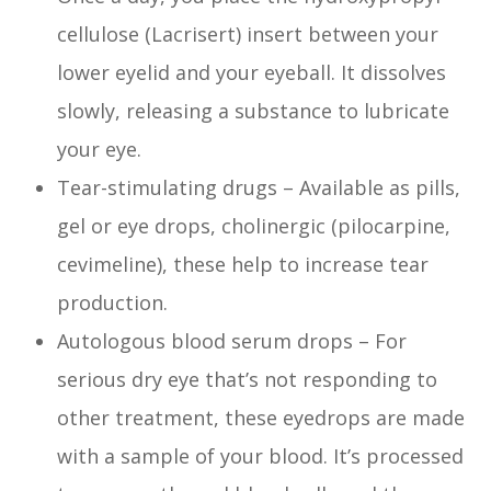
cellulose (Lacrisert) insert between your
lower eyelid and your eyeball. It dissolves
slowly, releasing a substance to lubricate
your eye.
Tear-stimulating drugs – Available as pills,
gel or eye drops, cholinergic (pilocarpine,
cevimeline), these help to increase tear
production.
Autologous blood serum drops – For
serious dry eye that’s not responding to
other treatment, these eyedrops are made
with a sample of your blood. It’s processed