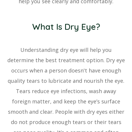
help you see clearly and comfortably.
What Is Dry Eye?
Understanding dry eye will help you
determine the best treatment option. Dry eye
occurs when a person doesn't have enough
quality tears to lubricate and nourish the eye.
Tears reduce eye infections, wash away
foreign matter, and keep the eye’s surface
smooth and clear. People with dry eyes either
do not produce enough tears or their tears