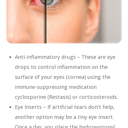
Anti-inflammatory drugs – These are eye
drops to control inflammation on the
surface of your eyes (cornea) using the
immune-suppressing medication
cyclosporine (Restasis) or corticosteroids.
Eye Inserts – If artificial tears don't help,
another option may be a tiny eye insert.
Once a day, you place the hydroxypropyl