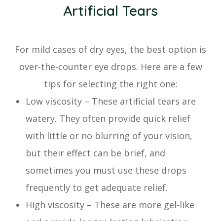
Artificial Tears
For mild cases of dry eyes, the best option is
over-the-counter eye drops. Here are a few
tips for selecting the right one:
Low viscosity – These artificial tears are
watery. They often provide quick relief
with little or no blurring of your vision,
but their effect can be brief, and
sometimes you must use these drops
frequently to get adequate relief.
High viscosity – These are more gel-like