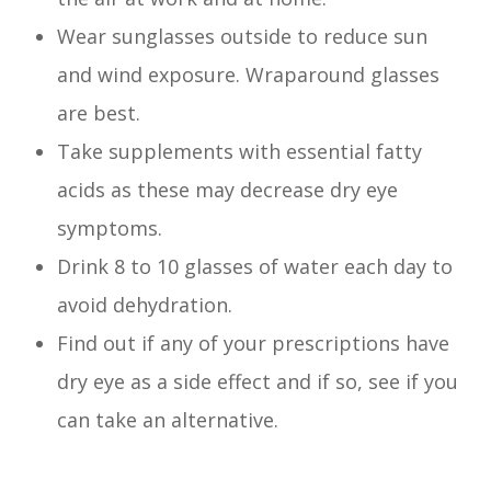
Wear sunglasses outside to reduce sun
and wind exposure. Wraparound glasses
are best.
Take supplements with essential fatty
acids as these may decrease dry eye
symptoms.
Drink 8 to 10 glasses of water each day to
avoid dehydration.
Find out if any of your prescriptions have
dry eye as a side effect and if so, see if you
can take an alternative.