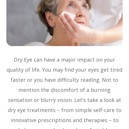
Dry Eye can have a major impact on your
quality of life. You may find your eyes get tired
faster or you have difficulty reading. Not to
mention the discomfort of a burning
sensation or blurry vision. Let’s take a look at
dry eye treatments – from simple self-care to
innovative prescriptions and therapies – to