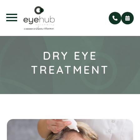
DRY EYE
TREATMENT