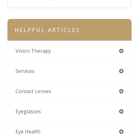
HELPFUL ARTICLES
Vision Therapy
Services
Contact Lenses
Eyeglasses
Eye Health