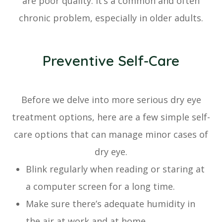
are poor quality. It’s a common and often
chronic problem, especially in older adults.
Preventive Self-Care
Before we delve into more serious dry eye
treatment options, here are a few simple self-
care options that can manage minor cases of
dry eye.
Blink regularly when reading or staring at
a computer screen for a long time.
Make sure there’s adequate humidity in
the air at work and at home.