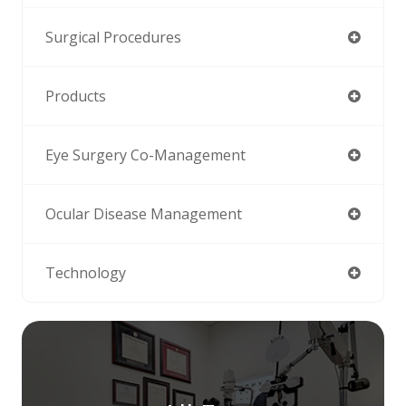
Surgical Procedures
Products
Eye Surgery Co-Management
Ocular Disease Management
Technology