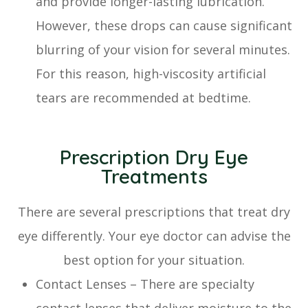
and provide longer-lasting lubrication.
However, these drops can cause significant
blurring of your vision for several minutes.
For this reason, high-viscosity artificial
tears are recommended at bedtime.
Prescription Dry Eye
Treatments
There are several prescriptions that treat dry
eye differently. Your eye doctor can advise the
best option for your situation.
Contact Lenses – There are specialty
contact lenses that deliver moisture to the