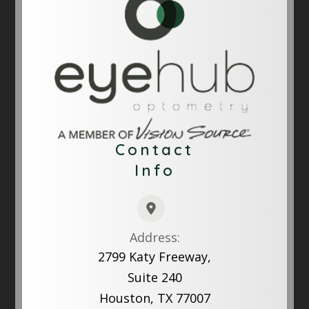
Contact
Info
Address:
2799 Katy Freeway,
Suite 240
Houston, TX 77007