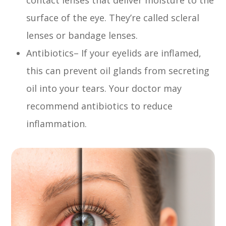
surface of the eye. They’re called scleral
lenses or bandage lenses.
Antibiotics– If your eyelids are inflamed,
this can prevent oil glands from secreting
oil into your tears. Your doctor may
recommend antibiotics to reduce
inflammation.