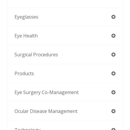
Eyeglasses
Eye Health
Surgical Procedures
Products
Eye Surgery Co-Management
Ocular Disease Management
Technology