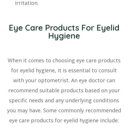
irritation.
Eye Care Products For Eyelid
Hygiene
When it comes to choosing eye care products
for eyelid hygiene, it is essential to consult
with your optometrist. An eye doctor can
recommend suitable products based on your
specific needs and any underlying conditions
you may have. Some commonly recommended
eye care products for eyelid hygiene include: