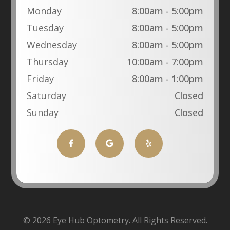
Monday
8:00am - 5:00pm
Tuesday
8:00am - 5:00pm
Wednesday
8:00am - 5:00pm
Thursday
10:00am - 7:00pm
Friday
8:00am - 1:00pm
Saturday
Closed
Sunday
Closed
© 2026 Eye Hub Optometry. All Rights Reserved.