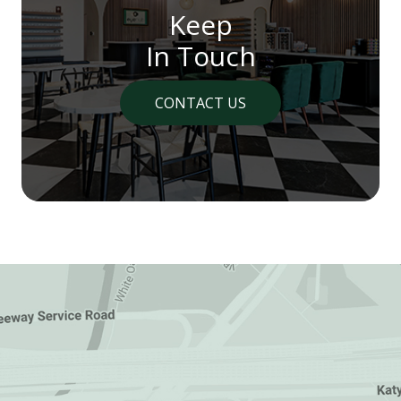
Keep
In Touch
CONTACT US