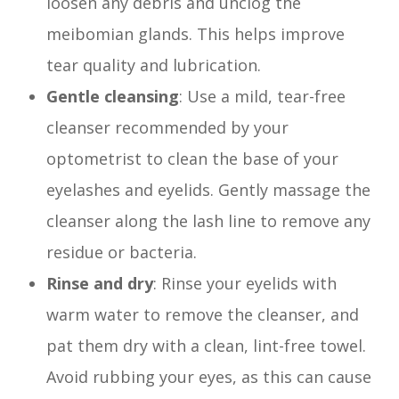
loosen any debris and unclog the
meibomian glands. This helps improve
tear quality and lubrication.
Gentle cleansing
: Use a mild, tear-free
cleanser recommended by your
optometrist to clean the base of your
eyelashes and eyelids. Gently massage the
cleanser along the lash line to remove any
residue or bacteria.
Rinse and dry
: Rinse your eyelids with
warm water to remove the cleanser, and
pat them dry with a clean, lint-free towel.
Avoid rubbing your eyes, as this can cause