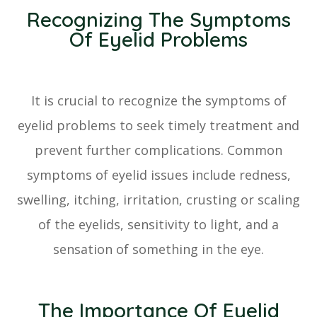
Recognizing The Symptoms
Of Eyelid Problems
It is crucial to recognize the symptoms of
eyelid problems to seek timely treatment and
prevent further complications. Common
symptoms of eyelid issues include redness,
swelling, itching, irritation, crusting or scaling
of the eyelids, sensitivity to light, and a
sensation of something in the eye.
The Importance Of Eyelid