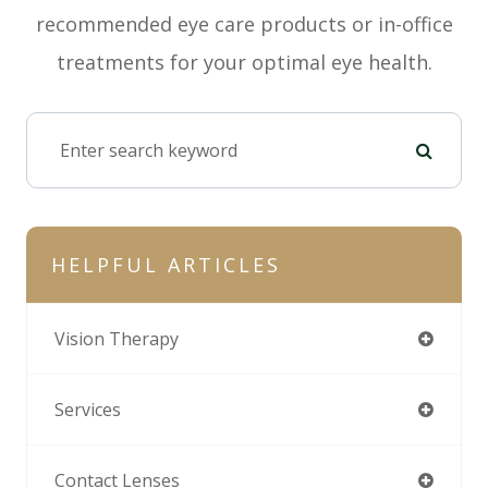
recommended eye care products or in-office
treatments for your optimal eye health.
HELPFUL ARTICLES
Vision Therapy
Services
Contact Lenses