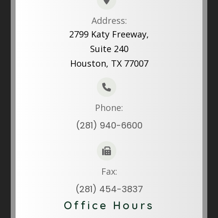
Address:
2799 Katy Freeway,
Suite 240
Houston, TX 77007
Phone:
(281) 940-6600
Fax:
(281) 454-3837
Office Hours