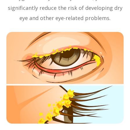
significantly reduce the risk of developing dry
eye and other eye-related problems.