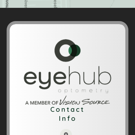
Contact
Info