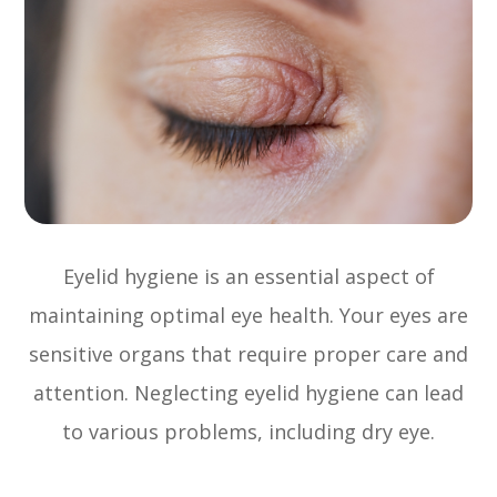
Eyelid hygiene is an essential aspect of
maintaining optimal eye health. Your eyes are
sensitive organs that require proper care and
attention. Neglecting eyelid hygiene can lead
to various problems, including dry eye.