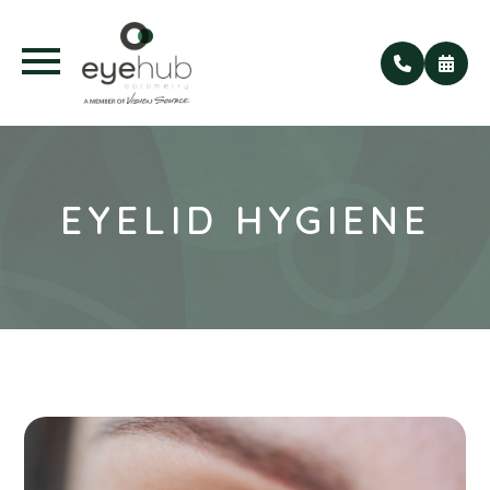
EYELID HYGIENE