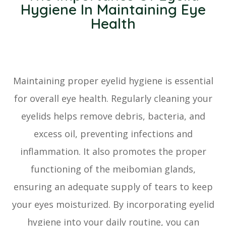
Hygiene In Maintaining Eye
Health
Maintaining proper eyelid hygiene is essential
for overall eye health. Regularly cleaning your
eyelids helps remove debris, bacteria, and
excess oil, preventing infections and
inflammation. It also promotes the proper
functioning of the meibomian glands,
ensuring an adequate supply of tears to keep
your eyes moisturized. By incorporating eyelid
hygiene into your daily routine, you can