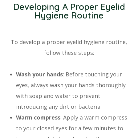
Developing A Proper Eyelid
Hygiene Routine
To develop a proper eyelid hygiene routine,
follow these steps:
Wash your hands
: Before touching your
eyes, always wash your hands thoroughly
with soap and water to prevent
introducing any dirt or bacteria.
Warm compress
: Apply a warm compress
to your closed eyes for a few minutes to