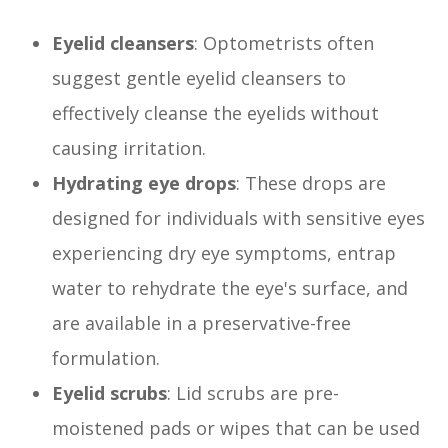
Eyelid cleansers
: Optometrists often
suggest gentle eyelid cleansers to
effectively cleanse the eyelids without
causing irritation.
Hydrating eye drops
: These drops are
designed for individuals with sensitive eyes
experiencing dry eye symptoms, entrap
water to rehydrate the eye's surface, and
are available in a preservative-free
formulation.
Eyelid scrubs
: Lid scrubs are pre-
moistened pads or wipes that can be used