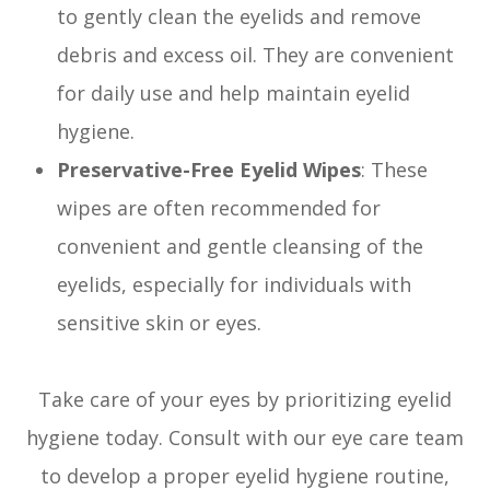
to gently clean the eyelids and remove
debris and excess oil. They are convenient
for daily use and help maintain eyelid
hygiene.
Preservative-Free Eyelid Wipes
: These
wipes are often recommended for
convenient and gentle cleansing of the
eyelids, especially for individuals with
sensitive skin or eyes.
Take care of your eyes by prioritizing eyelid
hygiene today. Consult with our eye care team
to develop a proper eyelid hygiene routine,