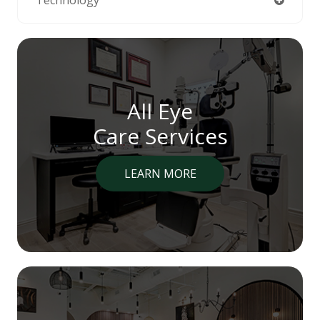
All Eye
Care Services
LEARN MORE