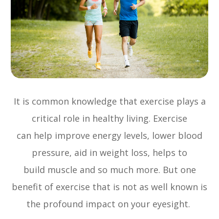
It is common knowledge that exercise plays a
critical role in healthy living. Exercise
can help improve energy levels, lower blood
pressure, aid in weight loss, helps to
build muscle and so much more. But one
benefit of exercise that is not as well known is
the profound impact on your eyesight.