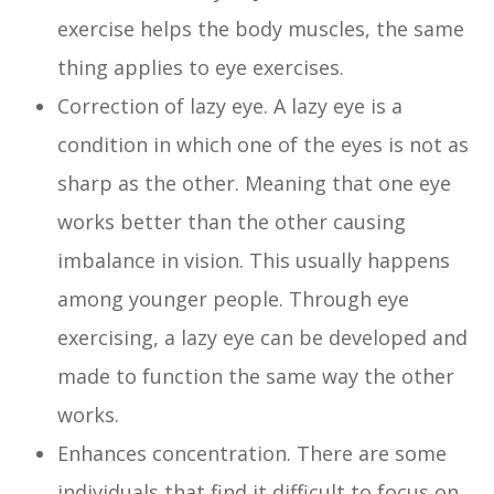
exercise helps the body muscles, the same
thing applies to eye exercises.
Correction of lazy eye. A lazy eye is a
condition in which one of the eyes is not as
sharp as the other. Meaning that one eye
works better than the other causing
imbalance in vision. This usually happens
among younger people. Through eye
exercising, a lazy eye can be developed and
made to function the same way the other
works.
Enhances concentration. There are some
individuals that find it difficult to focus on