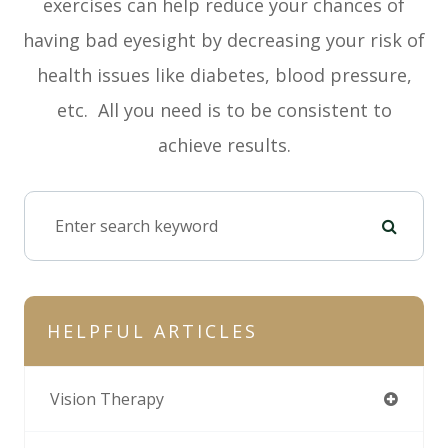
exercises can help reduce your chances of
having bad eyesight by decreasing your risk of
health issues like diabetes, blood pressure,
etc. All you need is to be consistent to
achieve results.
HELPFUL ARTICLES
Vision Therapy