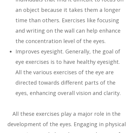
an object because it takes them a longer
time than others. Exercises like focusing
and writing on the wall can help enhance
the concentration level of the eyes.
Improves eyesight. Generally, the goal of
eye exercises is to have healthy eyesight.
All the various exercises of the eye are
directed towards different parts of the
eyes, enhancing overall vision and clarity.
All these exercises play a major role in the
development of the eyes. Engaging in physical