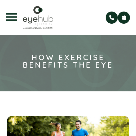
HOW EXERCISE
BENEFITS THE EYE