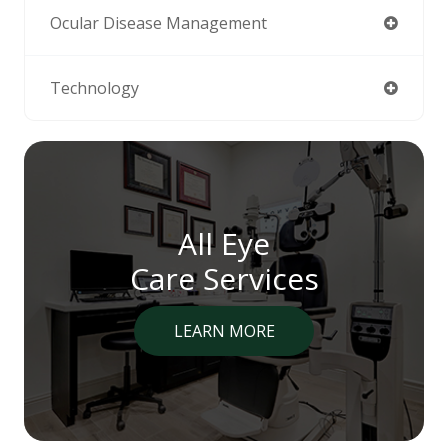
Ocular Disease Management
Technology
All Eye
Care Services
LEARN MORE