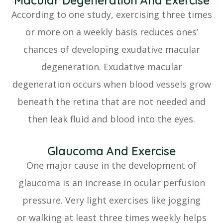
Macular Degeneration And Exercise
According to one study, exercising three times
or more on a weekly basis reduces ones’
chances of developing exudative macular
degeneration. Exudative macular
degeneration occurs when blood vessels grow
beneath the retina that are not needed and
then leak fluid and blood into the eyes.
Glaucoma And Exercise
One major cause in the development of
glaucoma is an increase in ocular perfusion
pressure. Very light exercises like jogging
or walking at least three times weekly helps