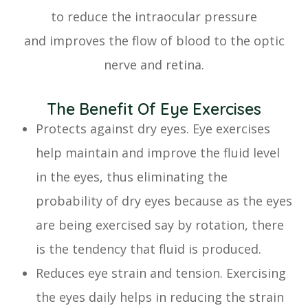
to reduce the intraocular pressure
and improves the flow of blood to the optic
nerve and retina.
The Benefit Of Eye Exercises
Protects against dry eyes. Eye exercises
help maintain and improve the fluid level
in the eyes, thus eliminating the
probability of dry eyes because as the eyes
are being exercised say by rotation, there
is the tendency that fluid is produced.
Reduces eye strain and tension. Exercising
the eyes daily helps in reducing the strain