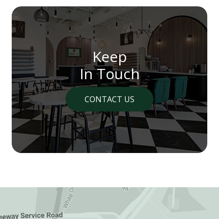
Keep
In Touch
CONTACT US