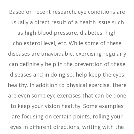
Based on recent research, eye conditions are
usually a direct result of a health issue such
as high blood pressure, diabetes, high
cholesterol level, etc. While some of these
diseases are unavoidable, exercising regularly
can definitely help in the prevention of these
diseases and in doing so, help keep the eyes
healthy. In addition to physical exercise, there
are even some eye exercises that can be done
to keep your vision healthy. Some examples
are focusing on certain points, rolling your
eyes in different directions, writing with the