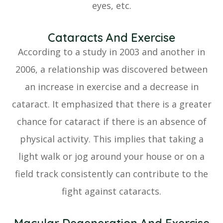
eyes, etc.
Cataracts And Exercise
According to a study in 2003 and another in
2006, a relationship was discovered between
an increase in exercise and a decrease in
cataract. It emphasized that there is a greater
chance for cataract if there is an absence of
physical activity. This implies that taking a
light walk or jog around your house or on a
field track consistently can contribute to the
fight against cataracts.