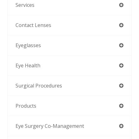
Services
Contact Lenses
Eyeglasses
Eye Health
Surgical Procedures
Products
Eye Surgery Co-Management