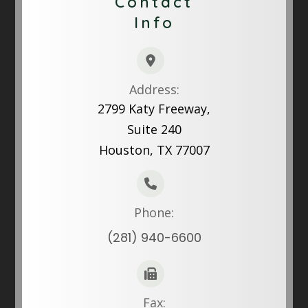
Contact
Info
Address:
2799 Katy Freeway,
Suite 240
Houston, TX 77007
Phone:
(281) 940-6600
Fax: