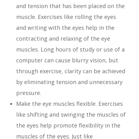
and tension that has been placed on the
muscle. Exercises like rolling the eyes
and writing with the eyes help in the
contracting and relaxing of the eye
muscles. Long hours of study or use of a
computer can cause blurry vision, but
through exercise, clarity can be achieved
by eliminating tension and unnecessary
pressure.
Make the eye muscles flexible. Exercises
like shifting and swinging the muscles of
the eyes help promote flexibility in the
muscles of the eyes. Just like