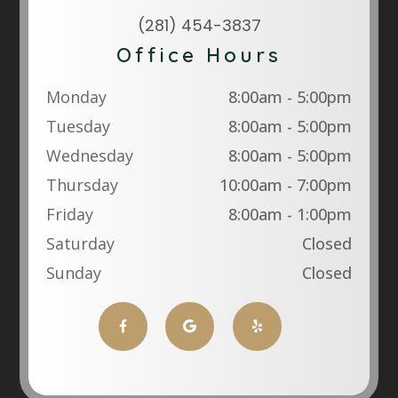
(281) 454-3837
Office Hours
Monday
8:00am - 5:00pm
Tuesday
8:00am - 5:00pm
Wednesday
8:00am - 5:00pm
Thursday
10:00am - 7:00pm
Friday
8:00am - 1:00pm
Saturday
Closed
Sunday
Closed