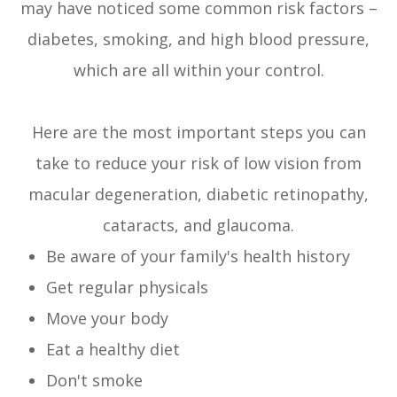
may have noticed some common risk factors –
diabetes, smoking, and high blood pressure,
which are all within your control.
Here are the most important steps you can
take to reduce your risk of low vision from
macular degeneration, diabetic retinopathy,
cataracts, and glaucoma.
Be aware of your family's health history
Get regular physicals
Move your body
Eat a healthy diet
Don't smoke