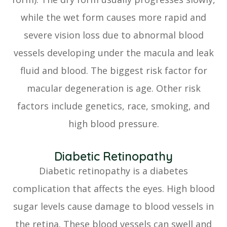
while the wet form causes more rapid and
severe vision loss due to abnormal blood
vessels developing under the macula and leak
fluid and blood. The biggest risk factor for
macular degeneration is age. Other risk
factors include genetics, race, smoking, and
high blood pressure.
Diabetic Retinopathy
Diabetic retinopathy is a diabetes
complication that affects the eyes. High blood
sugar levels cause damage to blood vessels in
the retina. These blood vessels can swell and