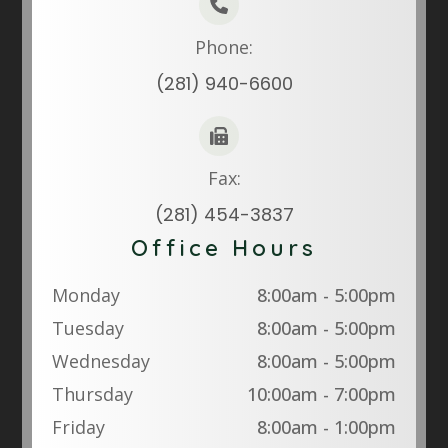
Phone:
(281) 940-6600
Fax:
(281) 454-3837
Office Hours
Monday
8:00am - 5:00pm
Tuesday
8:00am - 5:00pm
Wednesday
8:00am - 5:00pm
Thursday
10:00am - 7:00pm
Friday
8:00am - 1:00pm