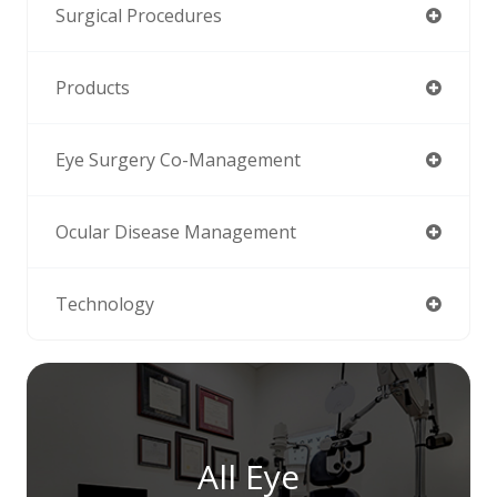
Surgical Procedures
Products
Eye Surgery Co-Management
Ocular Disease Management
Technology
All Eye