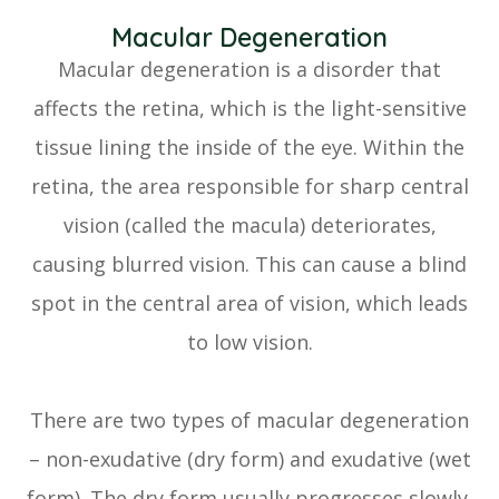
Macular Degeneration
Macular degeneration is a disorder that
affects the retina, which is the light-sensitive
tissue lining the inside of the eye. Within the
retina, the area responsible for sharp central
vision (called the macula) deteriorates,
causing blurred vision. This can cause a blind
spot in the central area of vision, which leads
to low vision.
There are two types of macular degeneration
– non-exudative (dry form) and exudative (wet
form). The dry form usually progresses slowly,