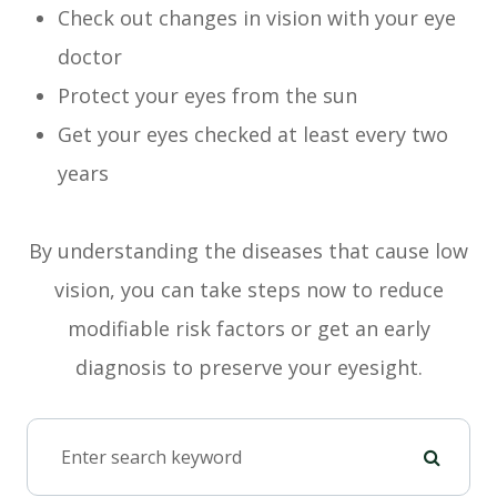
Check out changes in vision with your eye
doctor
Protect your eyes from the sun
Get your eyes checked at least every two
years
By understanding the diseases that cause low
vision, you can take steps now to reduce
modifiable risk factors or get an early
diagnosis to preserve your eyesight.