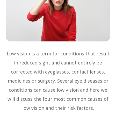
Low vision is a term for conditions that result
in reduced sight and cannot entirely be
corrected with eyeglasses, contact lenses,
medicines or surgery. Several eye diseases or
conditions can cause low vision and here we
will discuss the four most common causes of
low vision and their risk factors.