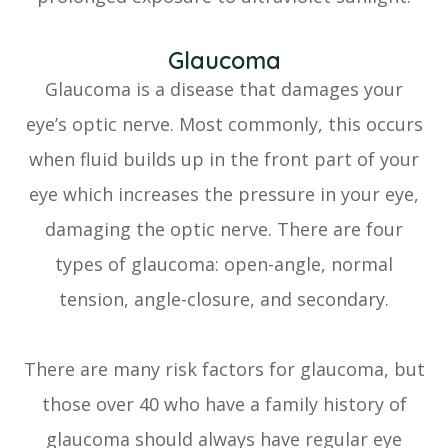
Glaucoma
Glaucoma is a disease that damages your
eye’s optic nerve. Most commonly, this occurs
when fluid builds up in the front part of your
eye which increases the pressure in your eye,
damaging the optic nerve. There are four
types of glaucoma: open-angle, normal
tension, angle-closure, and secondary.
There are many risk factors for glaucoma, but
those over 40 who have a family history of
glaucoma should always have regular eye