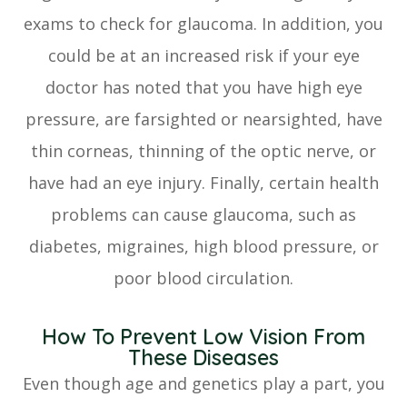
exams to check for glaucoma. In addition, you
could be at an increased risk if your eye
doctor has noted that you have high eye
pressure, are farsighted or nearsighted, have
thin corneas, thinning of the optic nerve, or
have had an eye injury. Finally, certain health
problems can cause glaucoma, such as
diabetes, migraines, high blood pressure, or
poor blood circulation.
How To Prevent Low Vision From
These Diseases
Even though age and genetics play a part, you