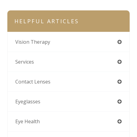
HELPFUL ARTICLES
Vision Therapy
Services
Contact Lenses
Eyeglasses
Eye Health