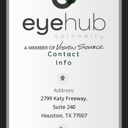
Contact
Info
Address:
2799 Katy Freeway,
Suite 240
Houston, TX 77007