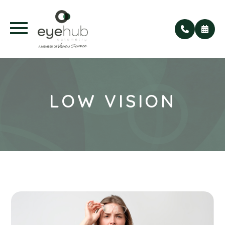
LOW VISION