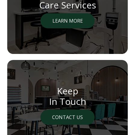
Care Services
LEARN MORE
Keep
In Touch
CONTACT US