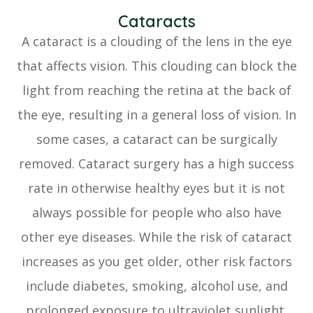
Cataracts
A cataract is a clouding of the lens in the eye
that affects vision. This clouding can block the
light from reaching the retina at the back of
the eye, resulting in a general loss of vision. In
some cases, a cataract can be surgically
removed. Cataract surgery has a high success
rate in otherwise healthy eyes but it is not
always possible for people who also have
other eye diseases. While the risk of cataract
increases as you get older, other risk factors
include diabetes, smoking, alcohol use, and
prolonged exposure to ultraviolet sunlight.