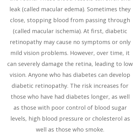
leak (called macular edema). Sometimes they
close, stopping blood from passing through
(called macular ischemia). At first, diabetic
retinopathy may cause no symptoms or only
mild vision problems. However, over time, it
can severely damage the retina, leading to low
vision. Anyone who has diabetes can develop
diabetic retinopathy. The risk increases for
those who have had diabetes longer, as well
as those with poor control of blood sugar
levels, high blood pressure or cholesterol as
well as those who smoke.