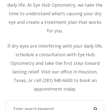
daily life. At Eye Hub Optometry, we take the
time to understand what’s causing your dry
eye and create a treatment plan that works
for you.
If dry eyes are interfering with your daily life,
schedule a consultation with Eye Hub
Optometry and take the first step toward
lasting relief. Visit our office in Houston,
Texas, or call (281) 940-6600 to book an
appointment today.