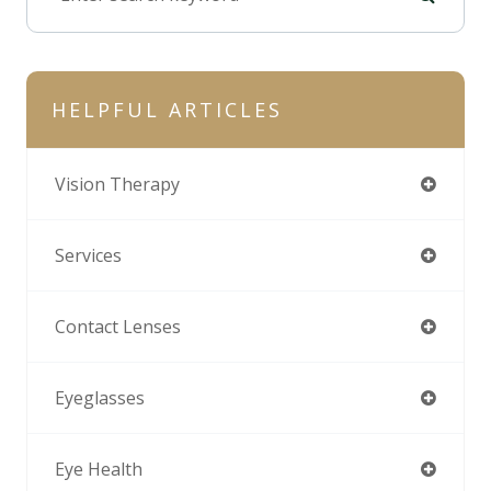
HELPFUL ARTICLES
Vision Therapy
Services
Contact Lenses
Eyeglasses
Eye Health