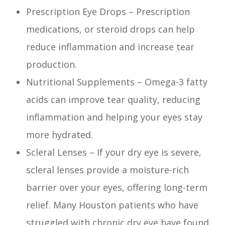
Prescription Eye Drops – Prescription
medications, or steroid drops can help
reduce inflammation and increase tear
production.
Nutritional Supplements – Omega-3 fatty
acids can improve tear quality, reducing
inflammation and helping your eyes stay
more hydrated.
Scleral Lenses – If your dry eye is severe,
scleral lenses provide a moisture-rich
barrier over your eyes, offering long-term
relief. Many Houston patients who have
struggled with chronic dry eye have found