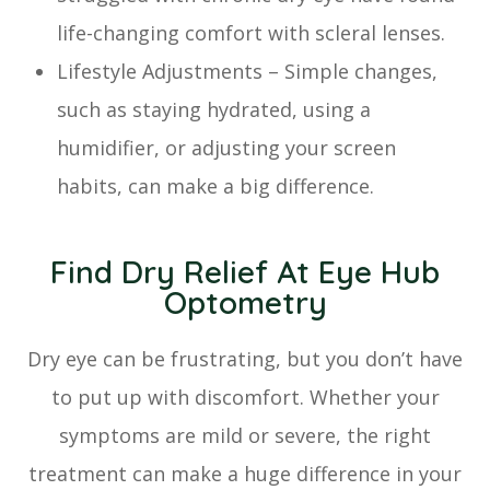
life-changing comfort with scleral lenses.
Lifestyle Adjustments – Simple changes,
such as staying hydrated, using a
humidifier, or adjusting your screen
habits, can make a big difference.
Find Dry Relief At Eye Hub
Optometry
Dry eye can be frustrating, but you don’t have
to put up with discomfort. Whether your
symptoms are mild or severe, the right
treatment can make a huge difference in your