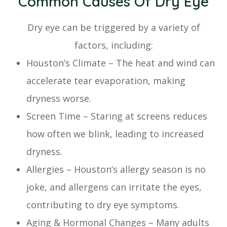
Common Causes Of Dry Eye
Dry eye can be triggered by a variety of
factors, including:
Houston’s Climate – The heat and wind can
accelerate tear evaporation, making
dryness worse.
Screen Time – Staring at screens reduces
how often we blink, leading to increased
dryness.
Allergies – Houston’s allergy season is no
joke, and allergens can irritate the eyes,
contributing to dry eye symptoms.
Aging & Hormonal Changes – Many adults