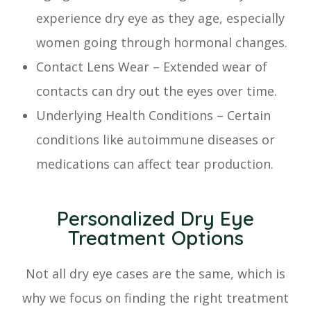
experience dry eye as they age, especially
women going through hormonal changes.
Contact Lens Wear – Extended wear of
contacts can dry out the eyes over time.
Underlying Health Conditions – Certain
conditions like autoimmune diseases or
medications can affect tear production.
Personalized Dry Eye
Treatment Options
Not all dry eye cases are the same, which is
why we focus on finding the right treatment