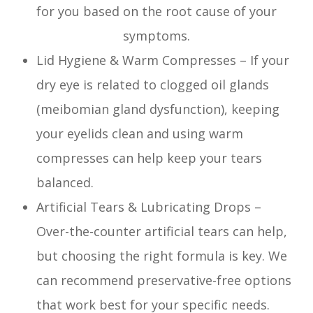
for you based on the root cause of your
symptoms.
Lid Hygiene & Warm Compresses – If your
dry eye is related to clogged oil glands
(meibomian gland dysfunction), keeping
your eyelids clean and using warm
compresses can help keep your tears
balanced.
Artificial Tears & Lubricating Drops –
Over-the-counter artificial tears can help,
but choosing the right formula is key. We
can recommend preservative-free options
that work best for your specific needs.