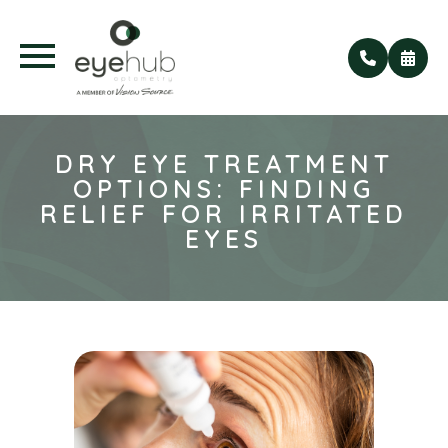
DRY EYE TREATMENT
OPTIONS: FINDING
RELIEF FOR IRRITATED
EYES