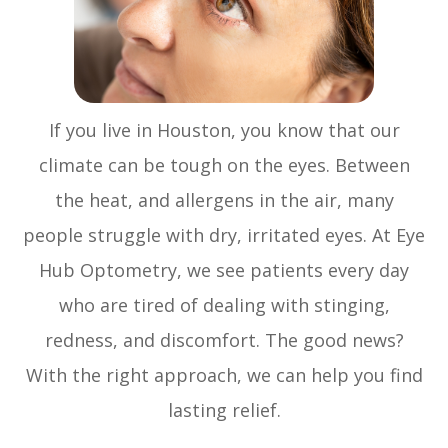
If you live in Houston, you know that our
climate can be tough on the eyes. Between
the heat, and allergens in the air, many
people struggle with dry, irritated eyes. At Eye
Hub Optometry, we see patients every day
who are tired of dealing with stinging,
redness, and discomfort. The good news?
With the right approach, we can help you find
lasting relief.