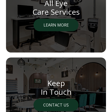
All Eye
Care Services
LEARN MORE
Keep
In Touch
CONTACT US