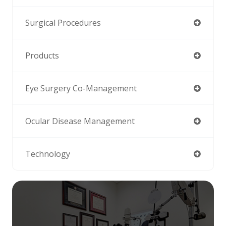
Surgical Procedures
Products
Eye Surgery Co-Management
Ocular Disease Management
Technology