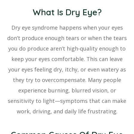
What Is Dry Eye?
Dry eye syndrome happens when your eyes
don’t produce enough tears or when the tears
you do produce aren’t high-quality enough to
keep your eyes comfortable. This can leave
your eyes feeling dry, itchy, or even watery as
they try to overcompensate. Many people
experience burning, blurred vision, or
sensitivity to light—symptoms that can make
work, driving, and daily life frustrating.