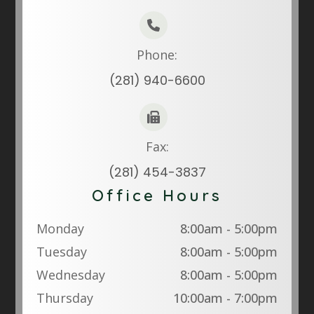
Phone:
(281) 940-6600
Fax:
(281) 454-3837
Office Hours
Monday
8:00am - 5:00pm
Tuesday
8:00am - 5:00pm
Wednesday
8:00am - 5:00pm
Thursday
10:00am - 7:00pm