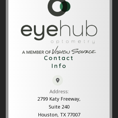
Contact
Info
Address:
2799 Katy Freeway,
Suite 240
Houston, TX 77007